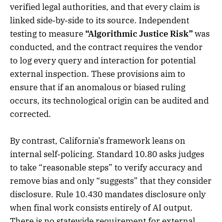
verified legal authorities, and that every claim is
linked side‑by‑side to its source. Independent
testing to measure
“Algorithmic Justice Risk”
was
conducted, and the contract requires the vendor
to log every query and interaction for potential
external inspection. These provisions aim to
ensure that if an anomalous or biased ruling
occurs, its technological origin can be audited and
corrected.
By contrast, California’s framework leans on
internal self‑policing. Standard 10.80 asks judges
to take “reasonable steps” to verify accuracy and
remove bias and only “suggests” that they consider
disclosure. Rule 10.430 mandates disclosure only
when final work consists entirely of AI output.
There is no statewide requirement for external