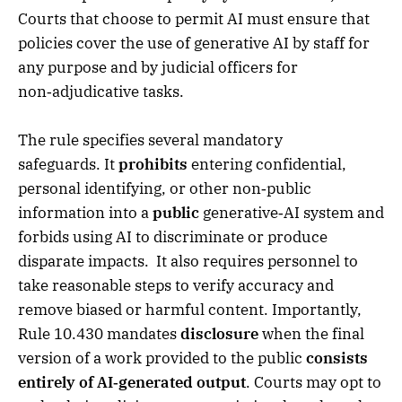
Courts that choose to permit AI must ensure that
policies cover the use of generative AI by staff for
any purpose and by judicial officers for
non‑adjudicative tasks.
The rule specifies several mandatory
safeguards. It
prohibits
entering confidential,
personal identifying, or other non‑public
information into a
public
generative‑AI system and
forbids using AI to discriminate or produce
disparate impacts. It also requires personnel to
take reasonable steps to verify accuracy and
remove biased or harmful content. Importantly,
Rule 10.430 mandates
disclosure
when the final
version of a work provided to the public
consists
entirely of AI‑generated output
. Courts may opt to