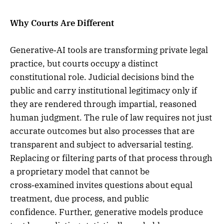
Why Courts Are Different
Generative‑AI tools are transforming private legal
practice, but courts occupy a distinct
constitutional role. Judicial decisions bind the
public and carry institutional legitimacy only if
they are rendered through impartial, reasoned
human judgment. The rule of law requires not just
accurate outcomes but also processes that are
transparent and subject to adversarial testing.
Replacing or filtering parts of that process through
a proprietary model that cannot be
cross‑examined invites questions about equal
treatment, due process, and public
confidence. Further, generative models produce