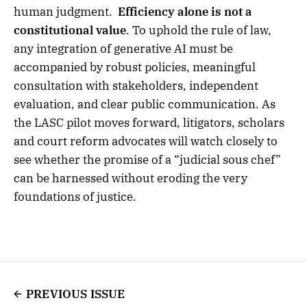
human judgment.
Efficiency alone is not a
constitutional value
. To uphold the rule of law,
any integration of generative AI must be
accompanied by robust policies, meaningful
consultation with stakeholders, independent
evaluation, and clear public communication. As
the LASC pilot moves forward, litigators, scholars
and court reform advocates will watch closely to
see whether the promise of a “judicial sous chef”
can be harnessed without eroding the very
foundations of justice.
PREVIOUS ISSUE