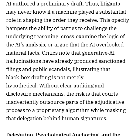
AI authored a preliminary draft. Thus, litigants
may never know if a machine played a substantial
role in shaping the order they receive. This opacity
hampers the ability of parties to challenge the
underlying reasoning, cross‑examine the logic of
the AI’s analysis, or argue that the AI overlooked
material facts. Critics note that generative‑AI
hallucinations have already produced sanctioned
filings and public scandals, illustrating that
black‑box drafting is not merely
hypothetical. Without clear auditing and
disclosure mechanisms, the risk is that courts
inadvertently outsource parts of the adjudicative
process to a proprietary algorithm while masking
that delegation behind human signatures.
Delegation, Psychological Anchoring, and the