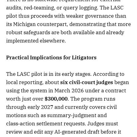
audits, red‑teaming, or query logging. The LASC
pilot thus proceeds with weaker governance than
its Michigan counterpart, demonstrating that more
robust safeguards are both available and already
implemented elsewhere.
Practical Implications for Litigators
The LASC pilot is in its early stages. According to
local reporting, about
six civil‑court judges
began
using the system in March 2026 under a contract
worth just over
$300,000
. The program runs
through early 2027 and currently covers civil
motions such as summary‑judgment and
class‑action settlement requests. Judges must
review and edit any AI‑generated draft before it