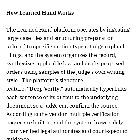
How Learned Hand Works
The Learned Hand platform operates by ingesting
large case files and structuring preparation
tailored to specific motion types. Judges upload
filings, and the system organizes the record,
synthesizes applicable law, and drafts proposed
orders using samples of the judge’s own writing
style. The platform’s signature
feature,
“Deep Verify,”
automatically hyperlinks
each sentence of its output to the underlying
document so a judge can confirm the source.
According to the vendor, multiple verification
passes are built in, and the system draws solely
from verified legal authorities and court‑specific
guidance.