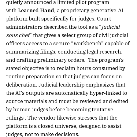
quietly announced a limited pilot program
with
Learned Hand
, a proprietary generative‑AI
platform built specifically for judges. Court
administrators described the tool as a “
judicial
sous chef
” that gives a select group of civil judicial
officers access to a secure “workbench” capable of
summarizing filings, conducting legal research,
and drafting preliminary orders. The program’s
stated objective is to reclaim hours consumed by
routine preparation so that judges can focus on
deliberation. Judicial leadership emphasizes that
the AI’s outputs are automatically hyper‑linked to
source materials and must be reviewed and edited
by human judges before becoming tentative
rulings . The vendor likewise stresses that the
platform is a closed universe, designed to assist
judges, not to make decisions.