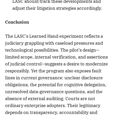
LASC should track these developments and
adjust their litigation strategies accordingly.
Conclusion
The LASC’s Learned Hand experiment reflects a
judiciary grappling with caseload pressures and
technological possibilities. The pilot’s design—
limited scope, internal verification, and assertions
of judicial control—suggests a desire to modernize
responsibly. Yet the program also exposes fault
lines in current governance: unclear disclosure
obligations, the potential for cognitive delegation,
unresolved data‑governance questions, and the
absence of external auditing. Courts are not
ordinary enterprise adopters. Their legitimacy
depends on transparency, accountability and