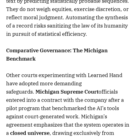
text by predicting statistically probable sequences.
They do not weigh equities, exercise discretion, or
reflect moral judgment. Automating the synthesis
of a record risks sanitizing the law of its humanity
in pursuit of statistical efficiency.
Comparative Governance: The Michigan
Benchmark
Other courts experimenting with Learned Hand
have adopted more demanding
safeguards.
Michigan Supreme Court
officials
entered into a contract with the company after a
pilot program that benchmarked the AI’s tools
against court‑generated work. Michigan’s
agreement emphasizes that the system operates in
a
closed universe
, drawing exclusively from