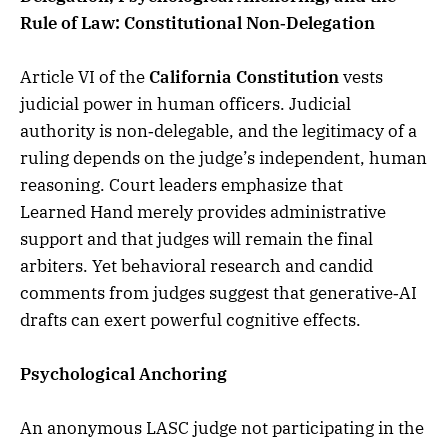
Rule of Law: Constitutional Non‑Delegation
Article VI of the
California Constitution
vests
judicial power in human officers. Judicial
authority is non‑delegable, and the legitimacy of a
ruling depends on the judge’s independent, human
reasoning. Court leaders emphasize that
Learned Hand merely provides administrative
support and that judges will remain the final
arbiters. Yet behavioral research and candid
comments from judges suggest that generative‑AI
drafts can exert powerful cognitive effects.
Psychological Anchoring
An anonymous LASC judge not participating in the