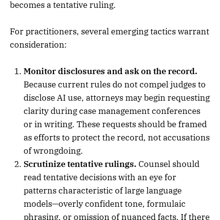
becomes a tentative ruling.
For practitioners, several emerging tactics warrant
consideration:
Monitor disclosures and ask on the record.
Because current rules do not compel judges to
disclose AI use, attorneys may begin requesting
clarity during case management conferences
or in writing. These requests should be framed
as efforts to protect the record, not accusations
of wrongdoing.
Scrutinize tentative rulings.
Counsel should
read tentative decisions with an eye for
patterns characteristic of large language
models—overly confident tone, formulaic
phrasing, or omission of nuanced facts. If there