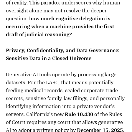
of reality. This paradox underscores why human
oversight alone may not resolve the deeper
question:
how much cognitive delegation is
occurring when a machine provides the first
draft of judicial reasoning
?
Privacy, Confidentiality, and Data Governance:
Sensitive Data in a Closed Universe
Generative AI tools operate by processing large
datasets. For the LASC, that means potentially
feeding medical records, sealed corporate trade
secrets, sensitive family‑law filings, and personally
identifying information into a private vendor’s
servers. California’s new
Rule 10.430
of the Rules
of Court requires any court that allows generative
AI to adopt a written policy by
December 15, 2025
.