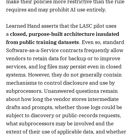
make their policies more restrictive than the rule
requires and may prohibit AI use entirely.
Learned Hand asserts that the LASC pilot uses
a
closed, purpose‑built architecture insulated
from public training datasets
. Even so, standard
Software‑as‑a‑Service contracts frequently allow
vendors to retain data for backup or to improve
services, and log files may persist even in closed
systems. However, they do not generally contain
mechanisms to control disclosure and use by
subprocessors. Unanswered questions remain
about how long the vendor stores intermediate
drafts and prompts, whether those logs could be
subject to discovery or public‑records requests,
what subprocessors may be involved and the
extent of their use of applicable data, and whether