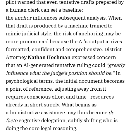
pilot warned that even tentative drafts prepared by
a human clerk can set a baseline;
the
anchor
influences subsequent analysis. When
that draft is produced by a machine trained to
mimic judicial style, the risk of anchoring may be
more pronounced because the AI’s output arrives
formatted, confident and comprehensive. District
Attorney
Nathan Hochman
expressed concern
that an AI‑generated tentative ruling could
“greatly
influence what the judge’s position should be.”
In
psychological terms, the initial document becomes
a point of reference, adjusting away from it
requires conscious effort and time—resources
already in short supply. What begins as
administrative assistance may thus become
de
facto
cognitive delegation, subtly shifting who is
doing the core legal reasoning.