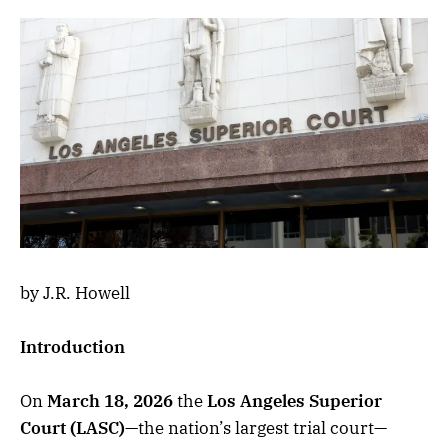
by J.R. Howell
Introduction
On
March 18, 2026
the
Los Angeles Superior
Court (LASC)
—the nation’s largest trial court—