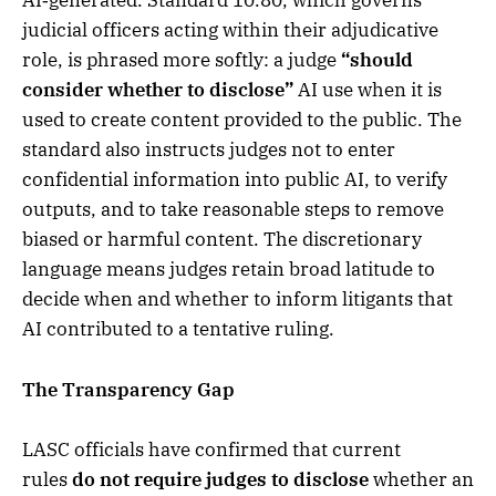
AI‑generated. Standard 10.80, which governs
judicial officers acting within their adjudicative
role, is phrased more softly: a judge
“should
consider whether to disclose”
AI use when it is
used to create content provided to the public. The
standard also instructs judges not to enter
confidential information into public AI, to verify
outputs, and to take reasonable steps to remove
biased or harmful content. The discretionary
language means judges retain broad latitude to
decide when and whether to inform litigants that
AI contributed to a tentative ruling.
The Transparency Gap
LASC officials have confirmed that current
rules
do not require judges to disclose
whether an