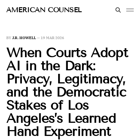
AMERICAN COUNSEL
BY
J.R. HOWELL
—
19 MAR 2026
When Courts Adopt
AI in the Dark:
Privacy, Legitimacy,
and the Democratic
Stakes of Los
Angeles’s Learned
Hand Experiment