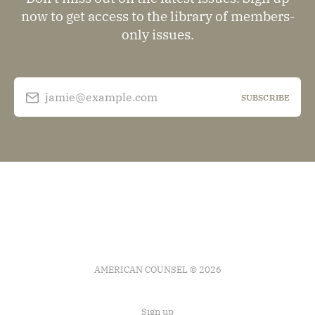
now to get access to the library of members-
only issues.
jamie@example.com
SUBSCRIBE
AMERICAN COUNSEL © 2026
Sign up