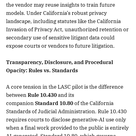
the vendor may reuse insights to train future
models. Under California’s robust privacy
landscape, including statutes like the California
Invasion of Privacy Act, unauthorized retention or
secondary use of sensitive litigant data could
expose courts or vendors to future litigation.
Transparency, Disclosure, and Procedural
Opacity: Rules vs. Standards
A core tension in the LASC pilot is the difference
between
Rule 10.430
and its
companion
Standard 10.80
of the California
Standards of Judicial Administration. Rule 10.430
requires courts to disclose generative‑AI use only
when a final work provided to the public is entirely