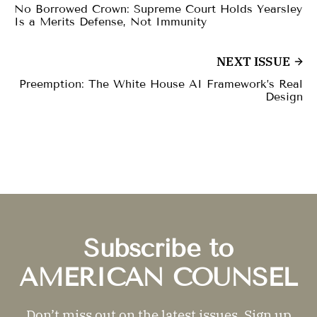
No Borrowed Crown: Supreme Court Holds Yearsley
Is a Merits Defense, Not Immunity
NEXT ISSUE
Preemption: The White House AI Framework’s Real
Design
Subscribe to
AMERICAN COUNSEL
Don’t miss out on the latest issues. Sign up