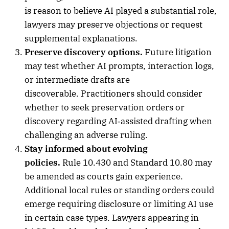
is reason to believe AI played a substantial role,
lawyers may preserve objections or request
supplemental explanations.
Preserve discovery options.
Future litigation
may test whether AI prompts, interaction logs,
or intermediate drafts are
discoverable. Practitioners should consider
whether to seek preservation orders or
discovery regarding AI‑assisted drafting when
challenging an adverse ruling.
Stay informed about evolving
policies.
Rule 10.430 and Standard 10.80 may
be amended as courts gain experience.
Additional local rules or standing orders could
emerge requiring disclosure or limiting AI use
in certain case types. Lawyers appearing in