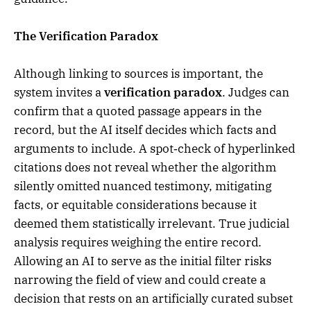
The Verification Paradox
Although linking to sources is important, the
system invites a
verification paradox
. Judges can
confirm that a quoted passage appears in the
record, but the AI itself decides which facts and
arguments to include. A spot‑check of hyperlinked
citations does not reveal whether the algorithm
silently omitted nuanced testimony, mitigating
facts, or equitable considerations because it
deemed them statistically irrelevant. True judicial
analysis requires weighing the entire record.
Allowing an AI to serve as the initial filter risks
narrowing the field of view and could create a
decision that rests on an artificially curated subset