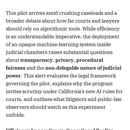
This pilot arrives amid crushing caseloads and a
broader debate about how far courts and lawyers
should rely on algorithmic tools. While efficiency
is an understandable imperative, the deployment
of an opaque machine‑learning system inside
judicial chambers raises substantial questions
about
transparency
,
privacy
,
procedural
fairness
and the
non‑delegable nature of judicial
power
. This alert evaluates the legal framework
governing the pilot, explains why the program
invites scrutiny under California’s new AI rules for
courts, and outlines what litigators and public‑law
observers should watch as this experiment
unfolds.