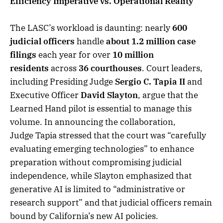
Efficiency Imperative vs. Operational Reality
The LASC’s workload is daunting: nearly
600
judicial officers
handle
about 1.2 million case
filings
each year for over
10 million
residents
across
36 courthouses
. Court leaders,
including Presiding Judge
Sergio C. Tapia II
and
Executive Officer
David Slayton
, argue that the
Learned Hand pilot is essential to manage this
volume. In announcing the collaboration,
Judge Tapia stressed that the court was “carefully
evaluating emerging technologies” to enhance
preparation without compromising judicial
independence, while Slayton emphasized that
generative AI is limited to “administrative or
research support” and that judicial officers remain
bound by California’s new AI policies.