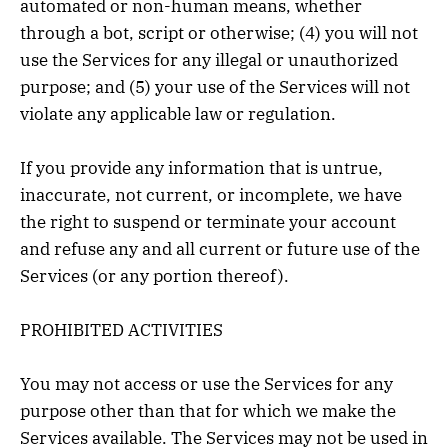
automated or non-human means, whether
through a bot, script or otherwise; (4) you will not
use the Services for any illegal or unauthorized
purpose; and (5) your use of the Services will not
violate any applicable law or regulation.
If you provide any information that is untrue,
inaccurate, not current, or incomplete, we have
the right to suspend or terminate your account
and refuse any and all current or future use of the
Services (or any portion thereof).
PROHIBITED ACTIVITIES
You may not access or use the Services for any
purpose other than that for which we make the
Services available. The Services may not be used in