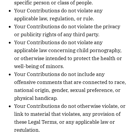
specific person or class of people.
Your Contributions do not violate any
applicable law, regulation, or rule.
Your Contributions do not violate the privacy
or publicity rights of any third party.
Your Contributions do not violate any
applicable law concerning child pornography,
or otherwise intended to protect the health or
well-being of minors.
Your Contributions do not include any
offensive comments that are connected to race,
national origin, gender, sexual preference, or
physical handicap.
Your Contributions do not otherwise violate, or
link to material that violates, any provision of
these Legal Terms, or any applicable law or
regulation.