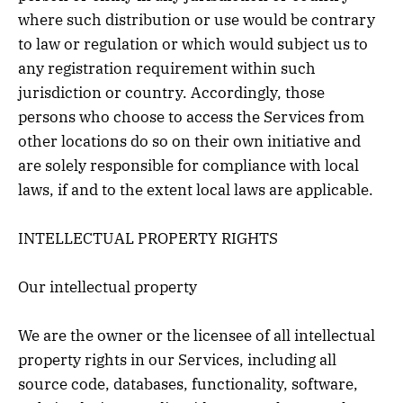
where such distribution or use would be contrary
to law or regulation or which would subject us to
any registration requirement within such
jurisdiction or country. Accordingly, those
persons who choose to access the Services from
other locations do so on their own initiative and
are solely responsible for compliance with local
laws, if and to the extent local laws are applicable.
INTELLECTUAL PROPERTY RIGHTS
Our intellectual property
We are the owner or the licensee of all intellectual
property rights in our Services, including all
source code, databases, functionality, software,