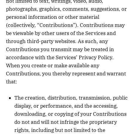
not limited to text, writings, video, audio,
photographs, graphics, comments, suggestions, or
personal information or other material
(collectively, “Contributions”). Contributions may
be viewable by other users of the Services and
through third-party websites. As such, any
Contributions you transmit may be treated in
accordance with the Services’ Privacy Policy.
When you create or make available any
Contributions, you thereby represent and warrant
that:
The creation, distribution, transmission, public
display, or performance, and the accessing,
downloading, or copying of your Contributions
do not and will not infringe the proprietary
rights, including but not limited to the