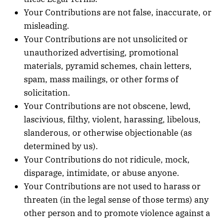
Your Contributions are not false, inaccurate, or
misleading.
Your Contributions are not unsolicited or
unauthorized advertising, promotional
materials, pyramid schemes, chain letters,
spam, mass mailings, or other forms of
solicitation.
Your Contributions are not obscene, lewd,
lascivious, filthy, violent, harassing, libelous,
slanderous, or otherwise objectionable (as
determined by us).
Your Contributions do not ridicule, mock,
disparage, intimidate, or abuse anyone.
Your Contributions are not used to harass or
threaten (in the legal sense of those terms) any
other person and to promote violence against a