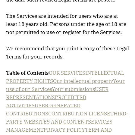
The Services are intended for users who are at
least 18 years old. Persons under the age of 18 are
not permitted to use or register for the Services.
We recommend that you print a copy of these Legal
Terms for your records.
Table of Contents
OUR SERVICES
INTELLECTUAL
PROPERTY RIGHTS
Our intellectual property
Your
use of our Services
Your submissions
USER
REPRESENTATIONS
PROHIBITED
ACTIVITIES
USER GENERATED
CONTRIBUTIONS
CONTRIBUTION LICENSE
THIRD-
PARTY WEBSITES AND CONTENT
SERVICES
MANAGEMENT
PRIVACY POLICY
TERM AND