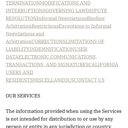
TERMINATION
MODIFICATIONS AND
INTERRUPTIONS
GOVERNING LAW
DISPUTE
RESOLUTION
Informal Negotiations
Binding
Arbitration
Restrictions
Exceptions to Informal
Negotiations and
Arbitration
CORRECTIONS
LIMITATIONS OF
LIABILITY
INDEMNIFICATION
USER
DATA
ELECTRONIC COMMUNICATIONS,
TRANSACTIONS, AND SIGNATURES
CALIFORNIA
USERS AND
RESIDENTS
MISCELLANEOUS
CONTACT US
OUR SERVICES
The information provided when using the Services
is not intended for distribution to or use by any
person or entity in any jurisdiction or country