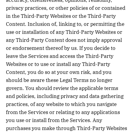
accuracy, offensiveness, opinions, reliability,
privacy practices, or other policies of or contained
in the Third-Party Websites or the Third-Party
Content. Inclusion of, linking to, or permitting the
use or installation of any Third-Party Websites or
any Third-Party Content does not imply approval
or endorsement thereof by us. If you decide to
leave the Services and access the Third-Party
Websites or to use or install any Third-Party
Content, you do so at your own risk, and you
should be aware these Legal Terms no longer
govern. You should review the applicable terms
and policies, including privacy and data gathering
practices, of any website to which you navigate
from the Services or relating to any applications
you use or install from the Services. Any
purchases you make through Third-Party Websites