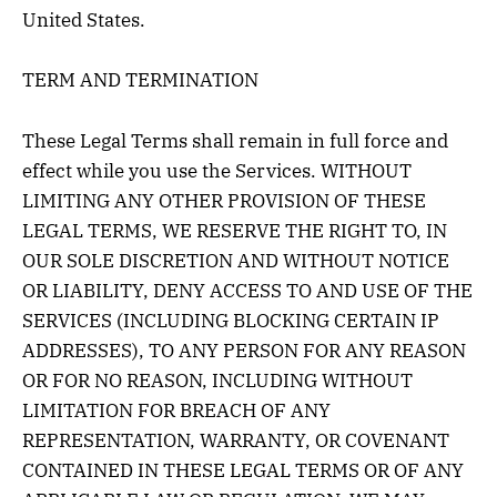
United States.
TERM AND TERMINATION
These Legal Terms shall remain in full force and
effect while you use the Services. WITHOUT
LIMITING ANY OTHER PROVISION OF THESE
LEGAL TERMS, WE RESERVE THE RIGHT TO, IN
OUR SOLE DISCRETION AND WITHOUT NOTICE
OR LIABILITY, DENY ACCESS TO AND USE OF THE
SERVICES (INCLUDING BLOCKING CERTAIN IP
ADDRESSES), TO ANY PERSON FOR ANY REASON
OR FOR NO REASON, INCLUDING WITHOUT
LIMITATION FOR BREACH OF ANY
REPRESENTATION, WARRANTY, OR COVENANT
CONTAINED IN THESE LEGAL TERMS OR OF ANY