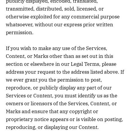
publicly displayed, encoded, translated,
transmitted, distributed, sold, licensed, or
otherwise exploited for any commercial purpose
whatsoever, without our express prior written
permission.
If you wish to make any use of the Services,
Content, or Marks other than as set out in this
section or elsewhere in our Legal Terms, please
address your request to the address listed above. If
we ever grant you the permission to post,
reproduce, or publicly display any part of our
Services or Content, you must identify us as the
owners or licensors of the Services, Content, or
Marks and ensure that any copyright or
proprietary notice appears or is visible on posting,
reproducing, or displaying our Content.