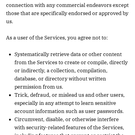
connection with any commercial endeavors except
those that are specifically endorsed or approved by
us.
As a user of the Services, you agree not to:
Systematically retrieve data or other content
from the Services to create or compile, directly
or indirectly, a collection, compilation,
database, or directory without written
permission from us.
Trick, defraud, or mislead us and other users,
especially in any attempt to learn sensitive
account information such as user passwords.
Circumvent, disable, or otherwise interfere
with security-related features of the Services,