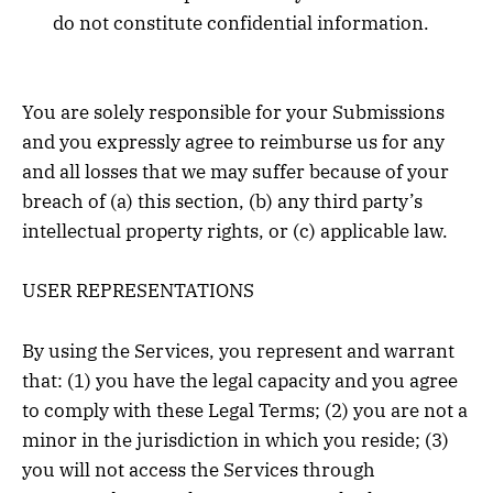
do not constitute confidential information.
You are solely responsible for your Submissions
and you expressly agree to reimburse us for any
and all losses that we may suffer because of your
breach of (a) this section, (b) any third party’s
intellectual property rights, or (c) applicable law.
USER REPRESENTATIONS
By using the Services, you represent and warrant
that: (1) you have the legal capacity and you agree
to comply with these Legal Terms; (2) you are not a
minor in the jurisdiction in which you reside; (3)
you will not access the Services through