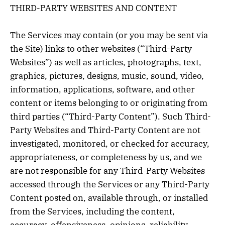
THIRD-PARTY WEBSITES AND CONTENT
The Services may contain (or you may be sent via
the Site) links to other websites (“Third-Party
Websites”) as well as articles, photographs, text,
graphics, pictures, designs, music, sound, video,
information, applications, software, and other
content or items belonging to or originating from
third parties (“Third-Party Content”). Such Third-
Party Websites and Third-Party Content are not
investigated, monitored, or checked for accuracy,
appropriateness, or completeness by us, and we
are not responsible for any Third-Party Websites
accessed through the Services or any Third-Party
Content posted on, available through, or installed
from the Services, including the content,