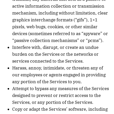
active information collection or transmission
mechanism, including without limitation, clear
graphics interchange formats (“gifs”), 1×1
pixels, web bugs, cookies, or other similar
devices (sometimes referred to as “spyware” or
“passive collection mechanisms” or “pcms”).
Interfere with, disrupt, or create an undue
burden on the Services or the networks or
services connected to the Services.
Harass, annoy, intimidate, or threaten any of
our employees or agents engaged in providing
any portion of the Services to you.
Attempt to bypass any measures of the Services
designed to prevent or restrict access to the
Services, or any portion of the Services.
Copy or adapt the Services’ software, including