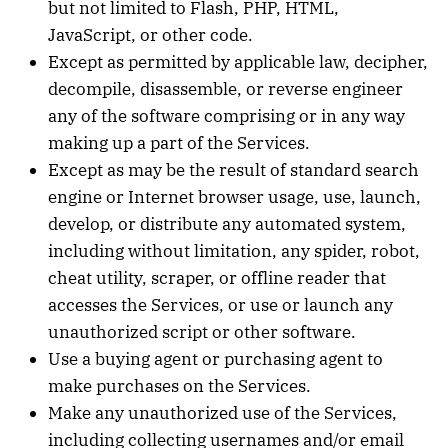
but not limited to Flash, PHP, HTML,
JavaScript, or other code.
Except as permitted by applicable law, decipher,
decompile, disassemble, or reverse engineer
any of the software comprising or in any way
making up a part of the Services.
Except as may be the result of standard search
engine or Internet browser usage, use, launch,
develop, or distribute any automated system,
including without limitation, any spider, robot,
cheat utility, scraper, or offline reader that
accesses the Services, or use or launch any
unauthorized script or other software.
Use a buying agent or purchasing agent to
make purchases on the Services.
Make any unauthorized use of the Services,
including collecting usernames and/or email