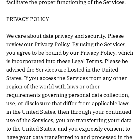
facilitate the proper functioning of the Services.
PRIVACY POLICY
We care about data privacy and security. Please
review our Privacy Policy. By using the Services,
you agree to be bound by our Privacy Policy, which
is incorporated into these Legal Terms. Please be
advised the Services are hosted in the United
States. If you access the Services from any other
region of the world with laws or other
requirements governing personal data collection,
use, or disclosure that differ from applicable laws
in the United States, then through your continued
use of the Services, you are transferring your data
to the United States, and you expressly consent to
have your data transferred to and processed in the