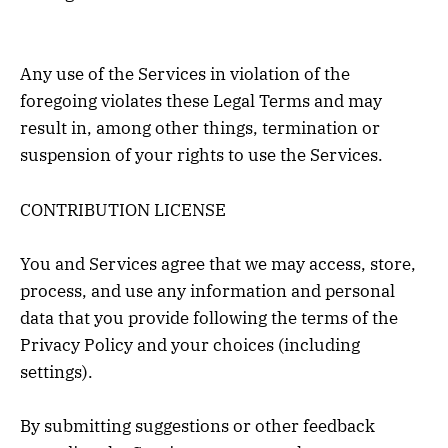
Any use of the Services in violation of the
foregoing violates these Legal Terms and may
result in, among other things, termination or
suspension of your rights to use the Services.
CONTRIBUTION LICENSE
You and Services agree that we may access, store,
process, and use any information and personal
data that you provide following the terms of the
Privacy Policy and your choices (including
settings).
By submitting suggestions or other feedback