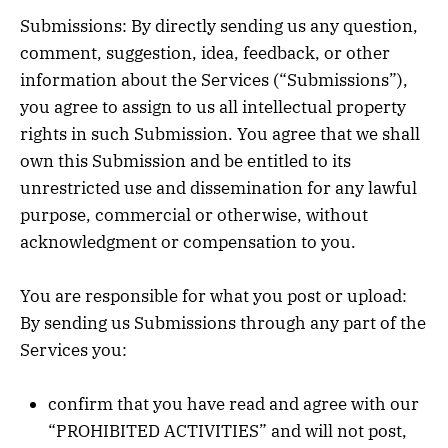
Submissions: By directly sending us any question,
comment, suggestion, idea, feedback, or other
information about the Services (“Submissions”),
you agree to assign to us all intellectual property
rights in such Submission. You agree that we shall
own this Submission and be entitled to its
unrestricted use and dissemination for any lawful
purpose, commercial or otherwise, without
acknowledgment or compensation to you.
You are responsible for what you post or upload:
By sending us Submissions through any part of the
Services you:
confirm that you have read and agree with our
“PROHIBITED ACTIVITIES” and will not post,