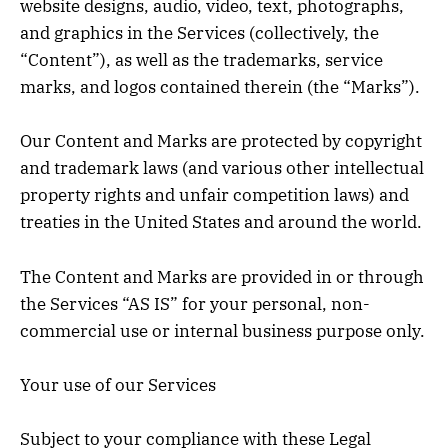
website designs, audio, video, text, photographs,
and graphics in the Services (collectively, the
“Content”), as well as the trademarks, service
marks, and logos contained therein (the “Marks”).
Our Content and Marks are protected by copyright
and trademark laws (and various other intellectual
property rights and unfair competition laws) and
treaties in the United States and around the world.
The Content and Marks are provided in or through
the Services “AS IS” for your personal, non-
commercial use or internal business purpose only.
Your use of our Services
Subject to your compliance with these Legal