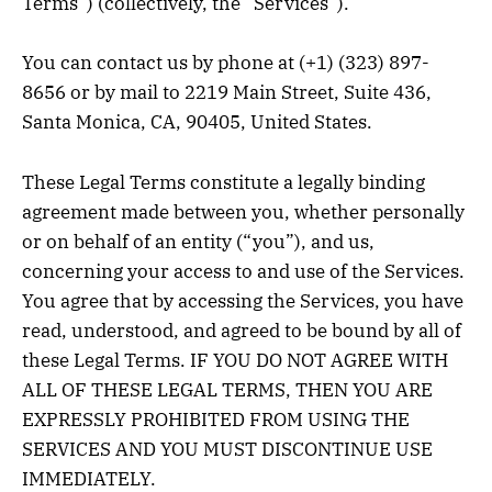
Terms”) (collectively, the “Services”).
You can contact us by phone at (+1) (323) 897-
8656 or by mail to 2219 Main Street, Suite 436,
Santa Monica, CA, 90405, United States.
These Legal Terms constitute a legally binding
agreement made between you, whether personally
or on behalf of an entity (“you”), and us,
concerning your access to and use of the Services.
You agree that by accessing the Services, you have
read, understood, and agreed to be bound by all of
these Legal Terms. IF YOU DO NOT AGREE WITH
ALL OF THESE LEGAL TERMS, THEN YOU ARE
EXPRESSLY PROHIBITED FROM USING THE
SERVICES AND YOU MUST DISCONTINUE USE
IMMEDIATELY.