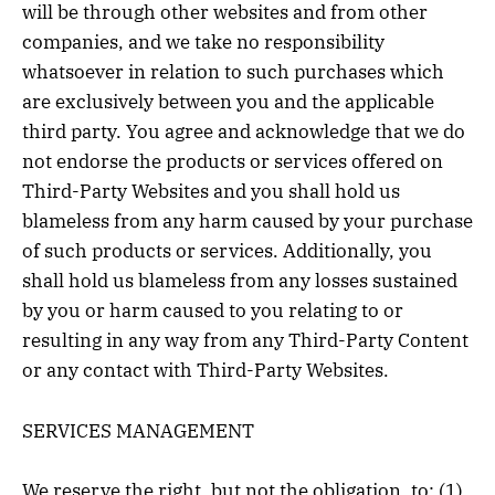
will be through other websites and from other
companies, and we take no responsibility
whatsoever in relation to such purchases which
are exclusively between you and the applicable
third party. You agree and acknowledge that we do
not endorse the products or services offered on
Third-Party Websites and you shall hold us
blameless from any harm caused by your purchase
of such products or services. Additionally, you
shall hold us blameless from any losses sustained
by you or harm caused to you relating to or
resulting in any way from any Third-Party Content
or any contact with Third-Party Websites.
SERVICES MANAGEMENT
We reserve the right, but not the obligation, to: (1)