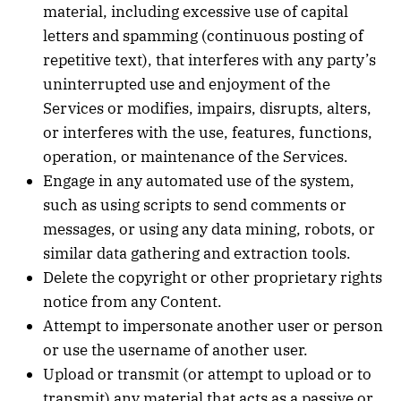
material, including excessive use of capital
letters and spamming (continuous posting of
repetitive text), that interferes with any party’s
uninterrupted use and enjoyment of the
Services or modifies, impairs, disrupts, alters,
or interferes with the use, features, functions,
operation, or maintenance of the Services.
Engage in any automated use of the system,
such as using scripts to send comments or
messages, or using any data mining, robots, or
similar data gathering and extraction tools.
Delete the copyright or other proprietary rights
notice from any Content.
Attempt to impersonate another user or person
or use the username of another user.
Upload or transmit (or attempt to upload or to
transmit) any material that acts as a passive or