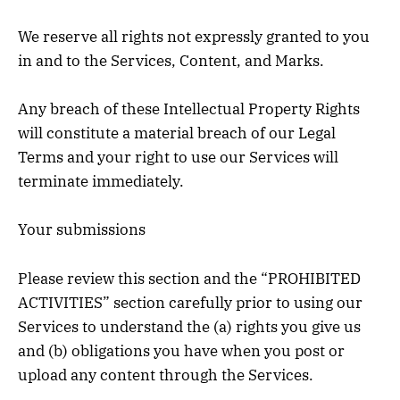
We reserve all rights not expressly granted to you
in and to the Services, Content, and Marks.
Any breach of these Intellectual Property Rights
will constitute a material breach of our Legal
Terms and your right to use our Services will
terminate immediately.
Your submissions
Please review this section and the “PROHIBITED
ACTIVITIES” section carefully prior to using our
Services to understand the (a) rights you give us
and (b) obligations you have when you post or
upload any content through the Services.