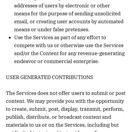
addresses of users by electronic or other
means for the purpose of sending unsolicited
email, or creating user accounts by automated
means or under false pretenses.
Use the Services as part of any effort to
compete with us or otherwise use the Services
and/or the Content for any revenue-generating
endeavor or commercial enterprise.
USER GENERATED CONTRIBUTIONS
The Services does not offer users to submit or post
content. We may provide you with the opportunity
to create, submit, post, display, transmit, perform,
publish, distribute, or broadcast content and
materials to us or on the Services, including but