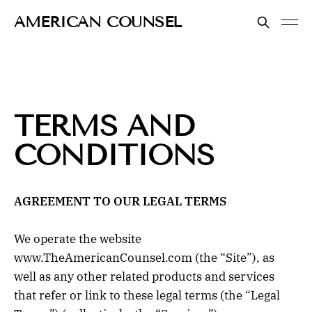
AMERICAN COUNSEL
TERMS AND
CONDITIONS
AGREEMENT TO OUR LEGAL TERMS
We operate the website
www.TheAmericanCounsel.com (the “Site”), as
well as any other related products and services
that refer or link to these legal terms (the “Legal