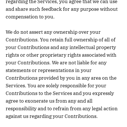
regarding the Services, you agree that we can use
and share such feedback for any purpose without
compensation to you.
We do not assert any ownership over your
Contributions. You retain full ownership of all of
your Contributions and any intellectual property
rights or other proprietary rights associated with
your Contributions. We are not liable for any
statements or representations in your
Contributions provided by you in any area on the
Services. You are solely responsible for your
Contributions to the Services and you expressly
agree to exonerate us from any and all
responsibility and to refrain from any legal action
against us regarding your Contributions.