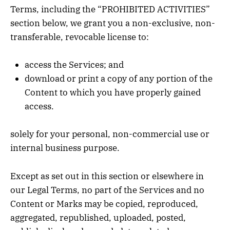
Terms, including the “PROHIBITED ACTIVITIES”
section below, we grant you a non-exclusive, non-
transferable, revocable license to:
access the Services; and
download or print a copy of any portion of the
Content to which you have properly gained
access.
solely for your personal, non-commercial use or
internal business purpose.
Except as set out in this section or elsewhere in
our Legal Terms, no part of the Services and no
Content or Marks may be copied, reproduced,
aggregated, republished, uploaded, posted,