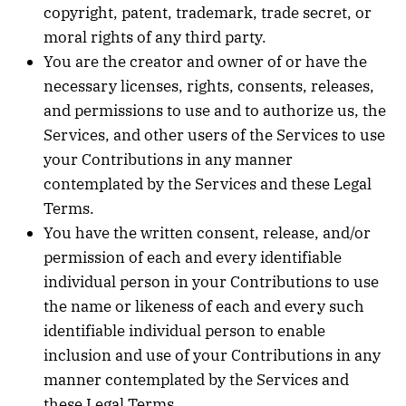
copyright, patent, trademark, trade secret, or
moral rights of any third party.
You are the creator and owner of or have the
necessary licenses, rights, consents, releases,
and permissions to use and to authorize us, the
Services, and other users of the Services to use
your Contributions in any manner
contemplated by the Services and these Legal
Terms.
You have the written consent, release, and/or
permission of each and every identifiable
individual person in your Contributions to use
the name or likeness of each and every such
identifiable individual person to enable
inclusion and use of your Contributions in any
manner contemplated by the Services and
these Legal Terms.