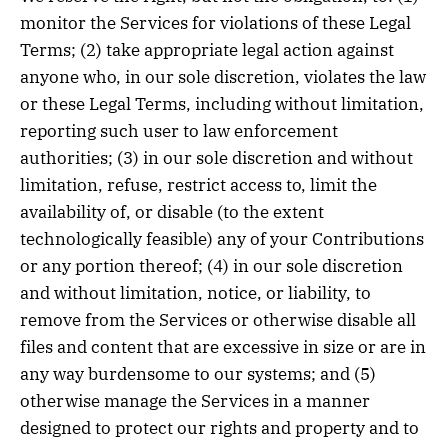
monitor the Services for violations of these Legal
Terms; (2) take appropriate legal action against
anyone who, in our sole discretion, violates the law
or these Legal Terms, including without limitation,
reporting such user to law enforcement
authorities; (3) in our sole discretion and without
limitation, refuse, restrict access to, limit the
availability of, or disable (to the extent
technologically feasible) any of your Contributions
or any portion thereof; (4) in our sole discretion
and without limitation, notice, or liability, to
remove from the Services or otherwise disable all
files and content that are excessive in size or are in
any way burdensome to our systems; and (5)
otherwise manage the Services in a manner
designed to protect our rights and property and to