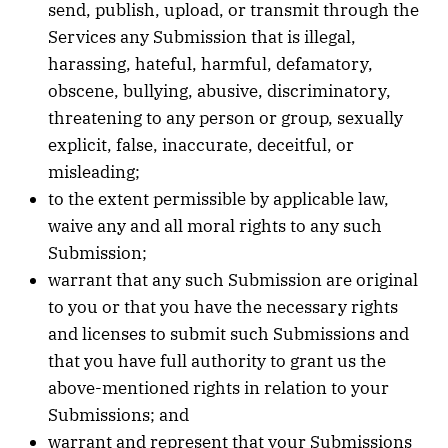
send, publish, upload, or transmit through the
Services any Submission that is illegal,
harassing, hateful, harmful, defamatory,
obscene, bullying, abusive, discriminatory,
threatening to any person or group, sexually
explicit, false, inaccurate, deceitful, or
misleading;
to the extent permissible by applicable law,
waive any and all moral rights to any such
Submission;
warrant that any such Submission are original
to you or that you have the necessary rights
and licenses to submit such Submissions and
that you have full authority to grant us the
above-mentioned rights in relation to your
Submissions; and
warrant and represent that your Submissions