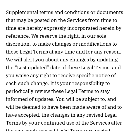
Supplemental terms and conditions or documents
that may be posted on the Services from time to
time are hereby expressly incorporated herein by
reference. We reserve the right, in our sole
discretion, to make changes or modifications to
these Legal Terms at any time and for any reason.
We will alert you about any changes by updating
the “Last updated” date of these Legal Terms, and
you waive any right to receive specific notice of
each such change. It is your responsibility to
periodically review these Legal Terms to stay
informed of updates. You will be subject to, and
will be deemed to have been made aware of and to
have accepted, the changes in any revised Legal
Terms by your continued use of the Services after
the date such revised Legal Terms are posted.