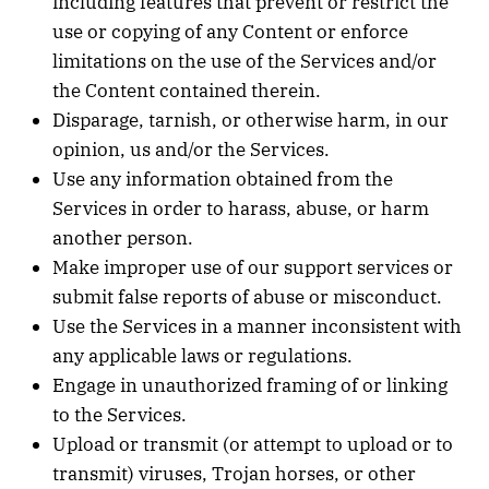
including features that prevent or restrict the
use or copying of any Content or enforce
limitations on the use of the Services and/or
the Content contained therein.
Disparage, tarnish, or otherwise harm, in our
opinion, us and/or the Services.
Use any information obtained from the
Services in order to harass, abuse, or harm
another person.
Make improper use of our support services or
submit false reports of abuse or misconduct.
Use the Services in a manner inconsistent with
any applicable laws or regulations.
Engage in unauthorized framing of or linking
to the Services.
Upload or transmit (or attempt to upload or to
transmit) viruses, Trojan horses, or other