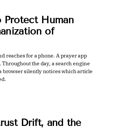
o Protect Human
anization of
nd reaches for a phone. A prayer app
 Throughout the day, a search engine
 browser silently notices which article
ed.
rust Drift, and the