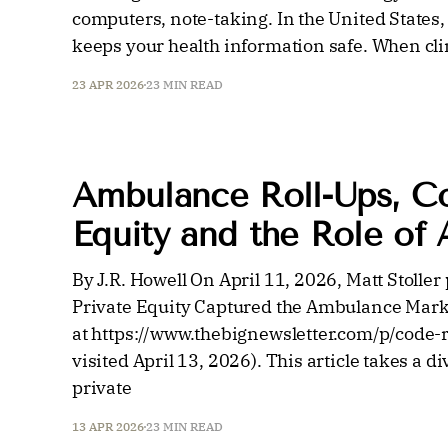
computers, note-taking. In the United States
keeps your health information safe. When clin
23 APR 2026
23 MIN READ
Ambulance Roll-Ups, Con
Equity and the Role of A
By J.R. Howell On April 11, 2026, Matt Stoll
Private Equity Captured the Ambulance Marke
at https://www.thebignewsletter.com/p/code-r
visited April 13, 2026). This article takes a 
private
13 APR 2026
23 MIN READ