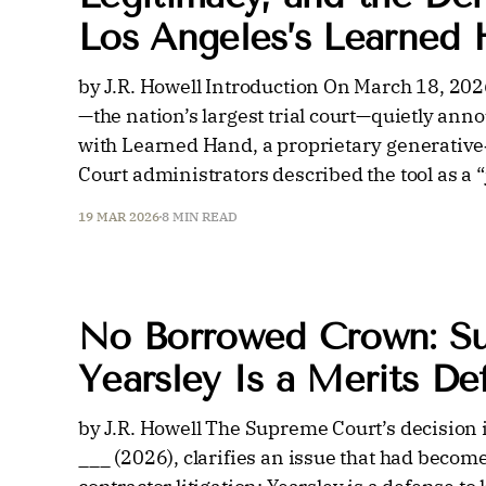
Los Angeles’s Learned
by J.R. Howell Introduction On March 18, 202
—the nation’s largest trial court—quietly ann
with Learned Hand, a proprietary generative‑A
Court administrators described the tool as a “
19 MAR 2026
8 MIN READ
No Borrowed Crown: S
Yearsley Is a Merits D
by J.R. Howell The Supreme Court’s decision 
___ (2026), clarifies an issue that had bec