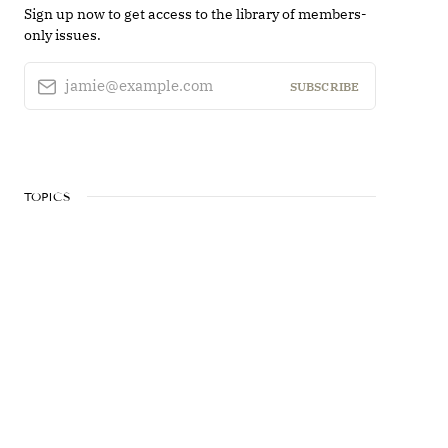
Sign up now to get access to the library of members-
only issues.
jamie@example.com
SUBSCRIBE
TOPICS