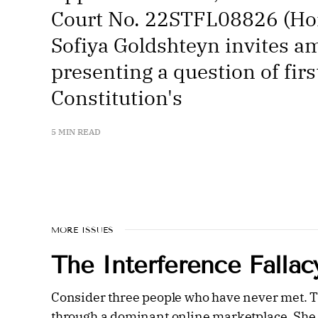
Court No. 22STFL08826 (Hon.
Sofiya Goldshteyn invites am
presenting a question of fir
Constitution's
5 MIN READ
MORE ISSUES
The Interference Fallac
Consider three people who have never met. The
through a dominant online marketplace. She w