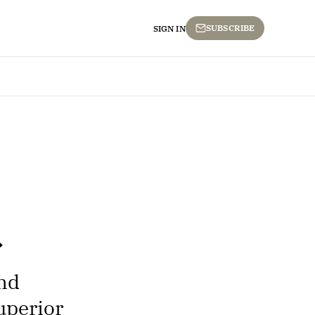
SUBSCRIBE
SIGN IN
ond
uperior