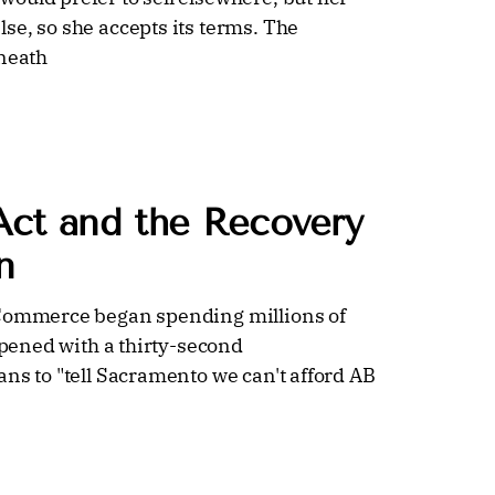
se, so she accepts its terms. The
eneath
Act and the Recovery
n
 Commerce began spending millions of
opened with a thirty-second
ns to "tell Sacramento we can't afford AB