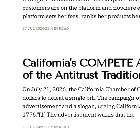
customers are on the platform and nowhere el
platform sets her fees, ranks her products b
27 JUL 2026
23 MIN READ
California's COMPETE 
of the Antitrust Traditio
On July 21, 2026, the California Chamber of
dollars to defeat a single bill. The campaign 
advertisement and a slogan, urging California
1776."[1] The advertisement warns that the
21 JUL 2026
17 MIN READ