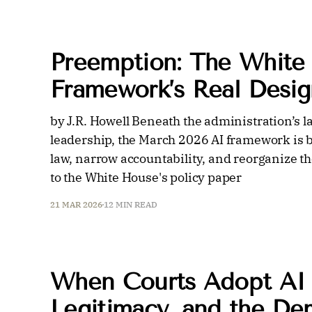
Preemption: The White
Framework’s Real Desig
by J.R. Howell Beneath the administration’s 
leadership, the March 2026 AI framework is be
law, narrow accountability, and reorganize th
to the White House's policy paper
21 MAR 2026
12 MIN READ
When Courts Adopt AI i
Legitimacy, and the De