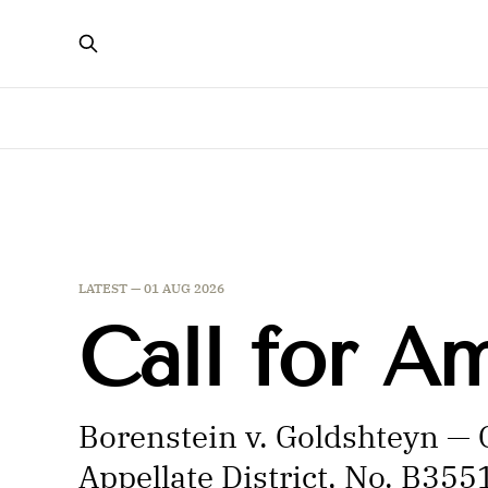
LATEST —
01 AUG 2026
Call for A
Borenstein v. Goldshteyn — C
Appellate District, No. B35