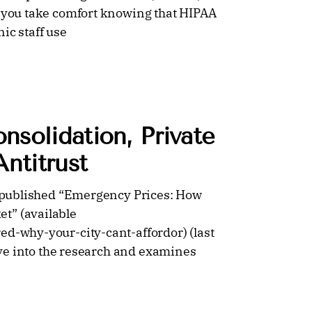
, you take comfort knowing that HIPAA
ic staff use
solidation, Private
ntitrust
er published “Emergency Prices: How
t” (available
ed-why-your-city-cant-affordor) (last
dive into the research and examines