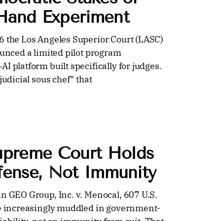
 Hand Experiment
6 the Los Angeles Superior Court (LASC)
ounced a limited pilot program
I platform built specifically for judges.
judicial sous chef” that
upreme Court Holds
efense, Not Immunity
in GEO Group, Inc. v. Menocal, 607 U.S.
ome increasingly muddled in government-