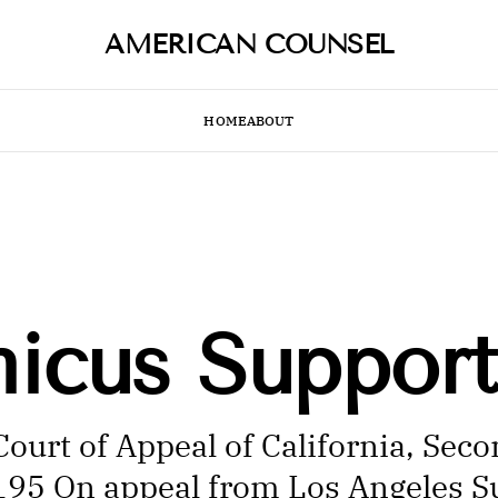
AMERICAN COUNSEL
HOME
ABOUT
micus Support
ourt of Appeal of California, Sec
5195 On appeal from Los Angeles S