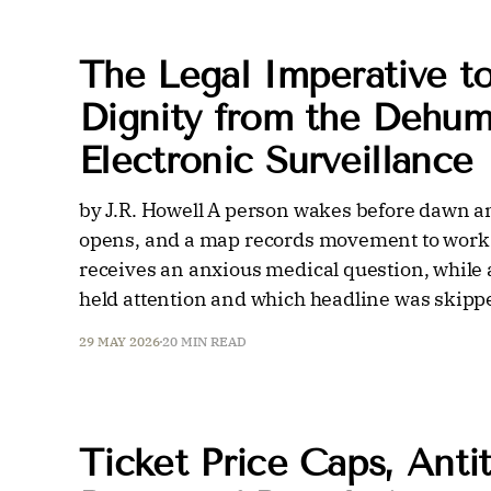
The Legal Imperative t
Dignity from the Dehum
Electronic Surveillance
by J.R. Howell A person wakes before dawn a
opens, and a map records movement to work.
receives an anxious medical question, while a
held attention and which headline was skipp
29 MAY 2026
20 MIN READ
Ticket Price Caps, Antit