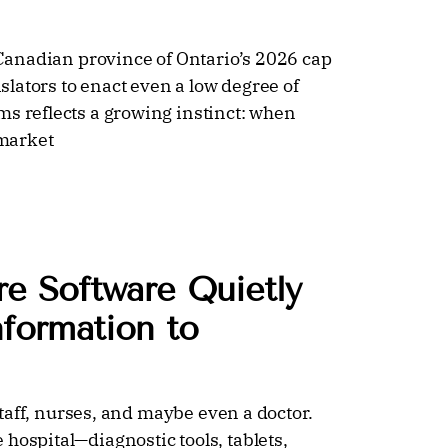
e Canadian province of Ontario’s 2026 cap
islators to enact even a low degree of
ms reflects a growing instinct: when
 market
e Software Quietly
nformation to
 staff, nurses, and maybe even a doctor.
hospital—diagnostic tools, tablets,