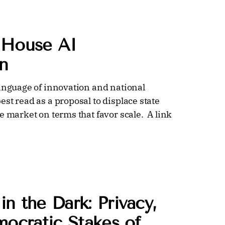
 House AI
n
language of innovation and national
st read as a proposal to displace state
e market on terms that favor scale. A link
n the Dark: Privacy,
mocratic Stakes of