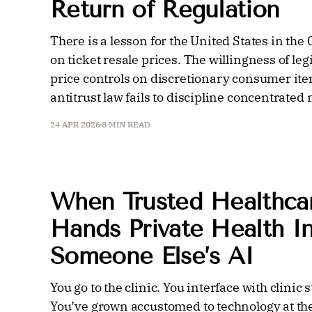
Return of Regulation
There is a lesson for the United States in th
on ticket resale prices. The willingness of leg
price controls on discretionary consumer ite
antitrust law fails to discipline concentrated
24 APR 2026
8 MIN READ
When Trusted Healthcar
Hands Private Health I
Someone Else’s AI
You go to the clinic. You interface with clinic
You’ve grown accustomed to technology at the 