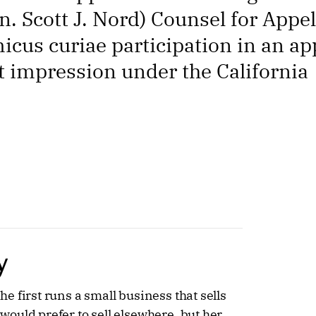
 Scott J. Nord) Counsel for Appel
icus curiae participation in an ap
st impression under the California
y
 first runs a small business that sells
ould prefer to sell elsewhere, but her