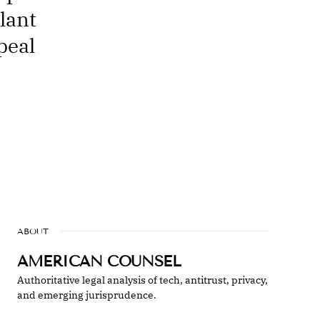
lant
peal
ABOUT
AMERICAN COUNSEL
Authoritative legal analysis of tech, antitrust, privacy,
and emerging jurisprudence.