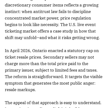
discretionary consumer items reflects a growing
instinct: when antitrust law fails to discipline
concentrated market power, price regulation
begins to look like necessity. The U.S. live event
ticketing market offers a case study in how that
shift may unfold—and what it risks getting wrong.
In April 2026, Ontario enacted a statutory cap on
ticket resale prices. Secondary sellers may not
charge more than the total price paid to the
primary issuer, subject to limited fees and taxes.
The reform is straightforward. It targets the visible
symptom that generates the most public anger:
resale markups.
The appeal of that approach is easy to understand.