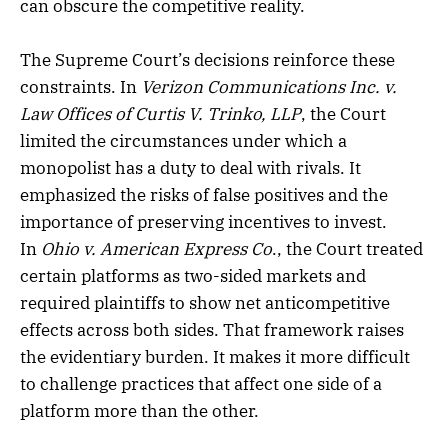
can obscure the competitive reality.
The Supreme Court’s decisions reinforce these
constraints. In
Verizon Communications Inc. v.
Law Offices of Curtis V. Trinko, LLP
, the Court
limited the circumstances under which a
monopolist has a duty to deal with rivals. It
emphasized the risks of false positives and the
importance of preserving incentives to invest.
In
Ohio v. American Express Co
., the Court treated
certain platforms as two-sided markets and
required plaintiffs to show net anticompetitive
effects across both sides. That framework raises
the evidentiary burden. It makes it more difficult
to challenge practices that affect one side of a
platform more than the other.