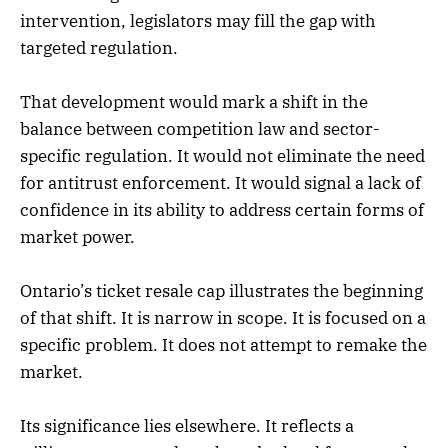
intervention, legislators may fill the gap with
targeted regulation.
That development would mark a shift in the
balance between competition law and sector-
specific regulation. It would not eliminate the need
for antitrust enforcement. It would signal a lack of
confidence in its ability to address certain forms of
market power.
Ontario’s ticket resale cap illustrates the beginning
of that shift. It is narrow in scope. It is focused on a
specific problem. It does not attempt to remake the
market.
Its significance lies elsewhere. It reflects a