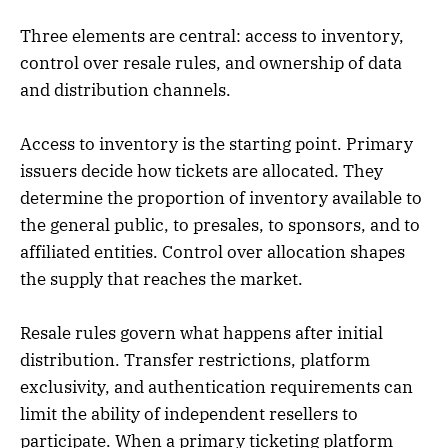
Three elements are central: access to inventory,
control over resale rules, and ownership of data
and distribution channels.
Access to inventory is the starting point. Primary
issuers decide how tickets are allocated. They
determine the proportion of inventory available to
the general public, to presales, to sponsors, and to
affiliated entities. Control over allocation shapes
the supply that reaches the market.
Resale rules govern what happens after initial
distribution. Transfer restrictions, platform
exclusivity, and authentication requirements can
limit the ability of independent resellers to
participate. When a primary ticketing platform