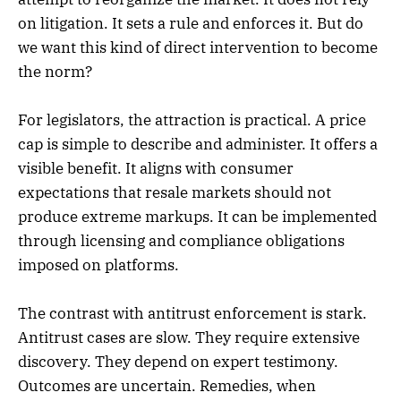
on litigation. It sets a rule and enforces it. But do
we want this kind of direct intervention to become
the norm?
For legislators, the attraction is practical. A price
cap is simple to describe and administer. It offers a
visible benefit. It aligns with consumer
expectations that resale markets should not
produce extreme markups. It can be implemented
through licensing and compliance obligations
imposed on platforms.
The contrast with antitrust enforcement is stark.
Antitrust cases are slow. They require extensive
discovery. They depend on expert testimony.
Outcomes are uncertain. Remedies, when