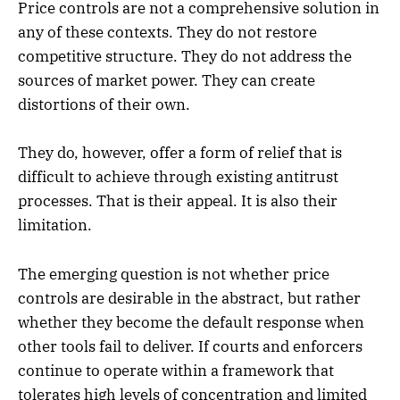
Price controls are not a comprehensive solution in
any of these contexts. They do not restore
competitive structure. They do not address the
sources of market power. They can create
distortions of their own.
They do, however, offer a form of relief that is
difficult to achieve through existing antitrust
processes. That is their appeal. It is also their
limitation.
The emerging question is not whether price
controls are desirable in the abstract, but rather
whether they become the default response when
other tools fail to deliver. If courts and enforcers
continue to operate within a framework that
tolerates high levels of concentration and limited