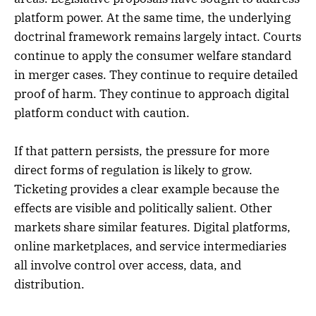
platform power. At the same time, the underlying
doctrinal framework remains largely intact. Courts
continue to apply the consumer welfare standard
in merger cases. They continue to require detailed
proof of harm. They continue to approach digital
platform conduct with caution.
If that pattern persists, the pressure for more
direct forms of regulation is likely to grow.
Ticketing provides a clear example because the
effects are visible and politically salient. Other
markets share similar features. Digital platforms,
online marketplaces, and service intermediaries
all involve control over access, data, and
distribution.