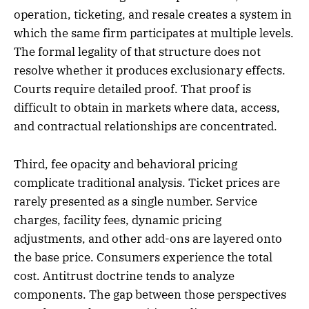
operation, ticketing, and resale creates a system in
which the same firm participates at multiple levels.
The formal legality of that structure does not
resolve whether it produces exclusionary effects.
Courts require detailed proof. That proof is
difficult to obtain in markets where data, access,
and contractual relationships are concentrated.
Third, fee opacity and behavioral pricing
complicate traditional analysis. Ticket prices are
rarely presented as a single number. Service
charges, facility fees, dynamic pricing
adjustments, and other add-ons are layered onto
the base price. Consumers experience the total
cost. Antitrust doctrine tends to analyze
components. The gap between those perspectives