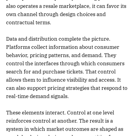
also operates a resale marketplace, it can favor its
own channel through design choices and
contractual terms.
Data and distribution complete the picture.
Platforms collect information about consumer
behavior, pricing patterns, and demand. They
control the interfaces through which consumers
search for and purchase tickets. That control
allows them to influence visibility and access. It
can also support pricing strategies that respond to
real-time demand signals.
These elements interact. Control at one level
reinforces control at another. The result is a
system in which market outcomes are shaped as