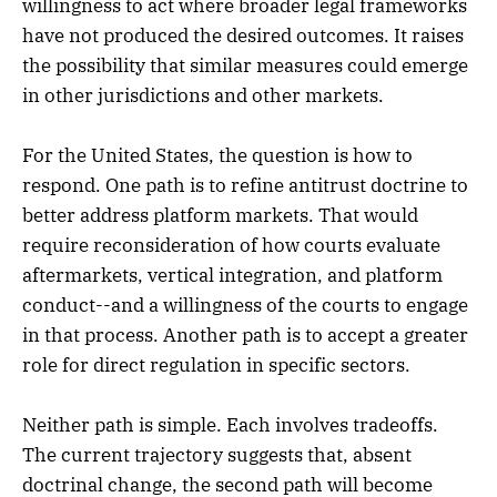
willingness to act where broader legal frameworks
have not produced the desired outcomes. It raises
the possibility that similar measures could emerge
in other jurisdictions and other markets.
For the United States, the question is how to
respond. One path is to refine antitrust doctrine to
better address platform markets. That would
require reconsideration of how courts evaluate
aftermarkets, vertical integration, and platform
conduct--and a willingness of the courts to engage
in that process. Another path is to accept a greater
role for direct regulation in specific sectors.
Neither path is simple. Each involves tradeoffs.
The current trajectory suggests that, absent
doctrinal change, the second path will become