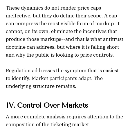
These dynamics do not render price caps
ineffective, but they do define their scope. A cap
can compress the most visible form of markup. It
cannot, on its own, eliminate the incentives that
produce those markups--and that is what antitrust
doctrine can address, but where it is falling short
and why the public is looking to price controls.
Regulation addresses the symptom that is easiest
to identify. Market participants adapt. The
underlying structure remains.
IV. Control Over Markets
A more complete analysis requires attention to the
composition of the ticketing market.