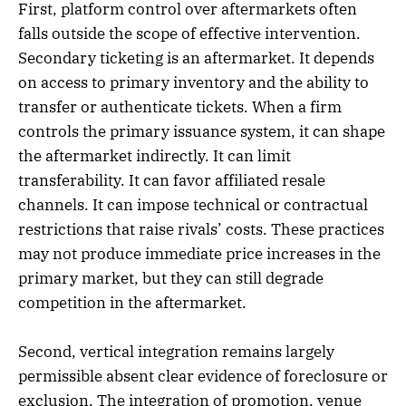
First, platform control over aftermarkets often
falls outside the scope of effective intervention.
Secondary ticketing is an aftermarket. It depends
on access to primary inventory and the ability to
transfer or authenticate tickets. When a firm
controls the primary issuance system, it can shape
the aftermarket indirectly. It can limit
transferability. It can favor affiliated resale
channels. It can impose technical or contractual
restrictions that raise rivals’ costs. These practices
may not produce immediate price increases in the
primary market, but they can still degrade
competition in the aftermarket.
Second, vertical integration remains largely
permissible absent clear evidence of foreclosure or
exclusion. The integration of promotion, venue