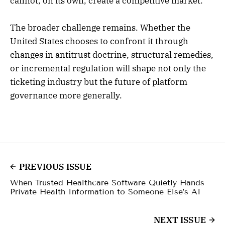
cannot, on its own, create a competitive market.
The broader challenge remains. Whether the
United States chooses to confront it through
changes in antitrust doctrine, structural remedies,
or incremental regulation will shape not only the
ticketing industry but the future of platform
governance more generally.
PREVIOUS ISSUE
When Trusted Healthcare Software Quietly Hands
Private Health Information to Someone Else’s AI
NEXT ISSUE