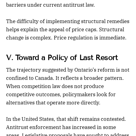
barriers under current antitrust law.
The difficulty of implementing structural remedies
helps explain the appeal of price caps. Structural
change is complex. Price regulation is immediate.
V. Toward a Policy of Last Resort
The trajectory suggested by Ontario’s reform is not
confined to Canada. It reflects a broader pattern.
When competition law does not produce
competitive outcomes, policymakers look for
alternatives that operate more directly.
In the United States, that shift remains contested.
Antitrust enforcement has increased in some
areas. Legislative proposals have sought to address