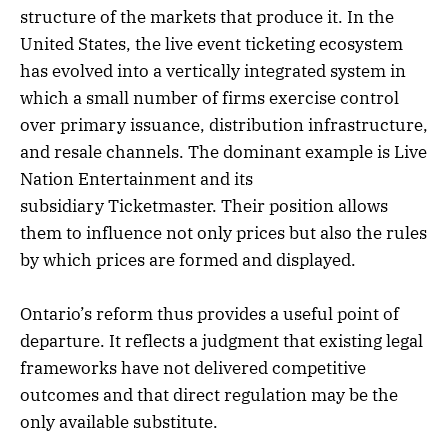
structure of the markets that produce it. In the
United States, the live event ticketing ecosystem
has evolved into a vertically integrated system in
which a small number of firms exercise control
over primary issuance, distribution infrastructure,
and resale channels. The dominant example is Live
Nation Entertainment and its
subsidiary Ticketmaster. Their position allows
them to influence not only prices but also the rules
by which prices are formed and displayed.
Ontario’s reform thus provides a useful point of
departure. It reflects a judgment that existing legal
frameworks have not delivered competitive
outcomes and that direct regulation may be the
only available substitute.