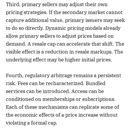
Third, primary sellers may adjust their own
pricing strategies. If the secondary market cannot
capture additional value, primary issuers may seek
to do so directly. Dynamic pricing models already
allow primary sellers to adjust prices based on
demand. A resale cap can accelerate that shift. The
visible effect is a reduction in resale markups. The
underlying effect may be higher initial prices.
Fourth, regulatory arbitrage remains a persistent
risk. Fees can be recharacterized. Bundled
services can be introduced. Access can be
conditioned on memberships or subscriptions.
Each of these mechanisms can replicate some of
the economic effects of a price increase without
violating a formal cap.