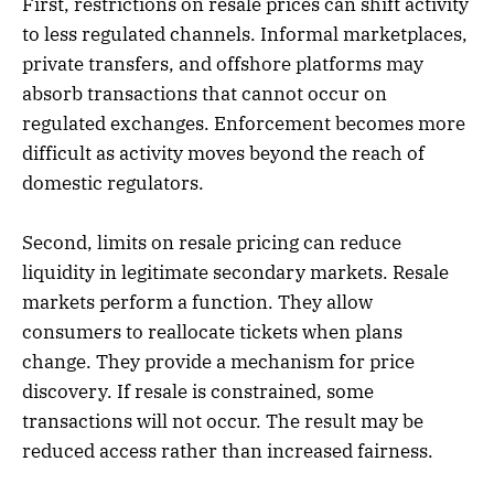
First, restrictions on resale prices can shift activity
to less regulated channels. Informal marketplaces,
private transfers, and offshore platforms may
absorb transactions that cannot occur on
regulated exchanges. Enforcement becomes more
difficult as activity moves beyond the reach of
domestic regulators.
Second, limits on resale pricing can reduce
liquidity in legitimate secondary markets. Resale
markets perform a function. They allow
consumers to reallocate tickets when plans
change. They provide a mechanism for price
discovery. If resale is constrained, some
transactions will not occur. The result may be
reduced access rather than increased fairness.