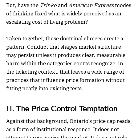
But, have the
Trinko
and
American Express
modes
of thinking fixed what is widely perceived as an
escalating cost of living problem?
Taken together, these doctrinal choices create a
pattern. Conduct that shapes market structure
may persist unless it produces clear, measurable
harm within the categories courts recognize. In
the ticketing context, that leaves a wide range of
practices that influence price formation without
fitting neatly into existing tests.
II. The Price Control Temptation
Against that background, Ontario’s price cap reads
as a form of institutional response. It does not
attempt to reorganize the market. It does not rely