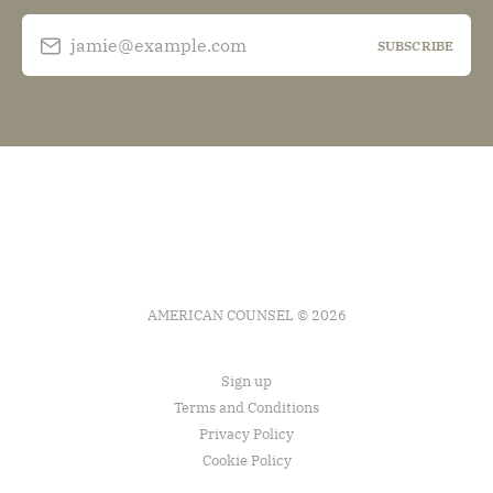
jamie@example.com
SUBSCRIBE
AMERICAN COUNSEL © 2026
Sign up
Terms and Conditions
Privacy Policy
Cookie Policy