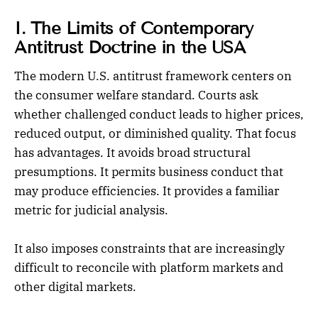
I. The Limits of Contemporary
Antitrust Doctrine in the USA
The modern U.S. antitrust framework centers on
the consumer welfare standard. Courts ask
whether challenged conduct leads to higher prices,
reduced output, or diminished quality. That focus
has advantages. It avoids broad structural
presumptions. It permits business conduct that
may produce efficiencies. It provides a familiar
metric for judicial analysis.
It also imposes constraints that are increasingly
difficult to reconcile with platform markets and
other digital markets.