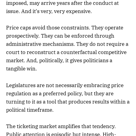
imposed, may arrive years after the conduct at
issue. And it's very, very expensive.
Price caps avoid those constraints. They operate
prospectively. They can be enforced through
administrative mechanisms. They do not require a
court to reconstruct a counterfactual competitive
market. And, politically, it gives politicians a
tangible win.
Legislatures are not necessarily embracing price
regulation as a preferred policy, but they are
turning to it as a tool that produces results within a
political timeframe.
The ticketing market amplifies that tendency.
Public attention is episodic but intense. High-