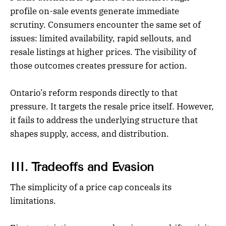
profile on-sale events generate immediate
scrutiny. Consumers encounter the same set of
issues: limited availability, rapid sellouts, and
resale listings at higher prices. The visibility of
those outcomes creates pressure for action.
Ontario’s reform responds directly to that
pressure. It targets the resale price itself. However,
it fails to address the underlying structure that
shapes supply, access, and distribution.
III. Tradeoffs and Evasion
The simplicity of a price cap conceals its
limitations.