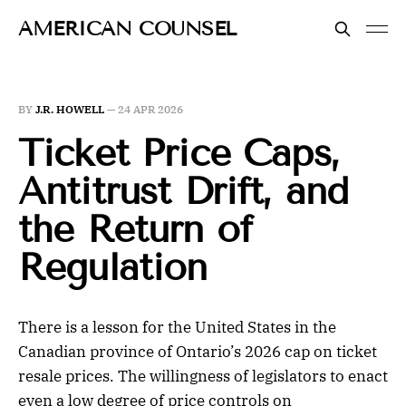
AMERICAN COUNSEL
BY
J.R. HOWELL
—
24 APR 2026
Ticket Price Caps,
Antitrust Drift, and
the Return of
Regulation
There is a lesson for the United States in the
Canadian province of Ontario’s 2026 cap on ticket
resale prices. The willingness of legislators to enact
even a low degree of price controls on