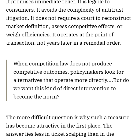
It promises immediate relief. It is legible to
consumers. It avoids the complexity of antitrust
litigation. It does not require a court to reconstruct
market definition, assess competitive effects, or
weigh efficiencies. It operates at the point of
transaction, not years later in a remedial order.
When competition law does not produce
competitive outcomes, policymakers look for
alternatives that operate more directly....But do
we want this kind of direct intervention to
become the norm?
The more difficult question is why such a measure
has become attractive in the first place. The
answer lies less in ticket scalping than in the