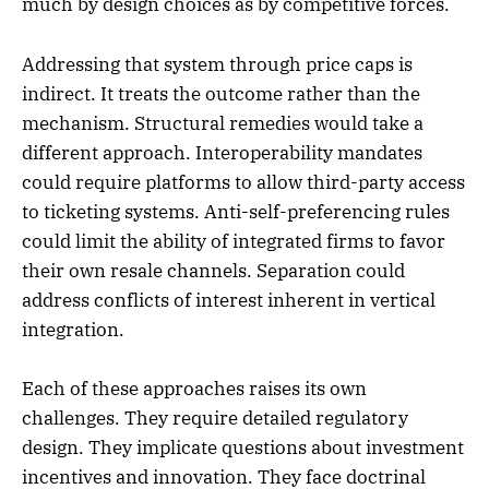
much by design choices as by competitive forces.
Addressing that system through price caps is
indirect. It treats the outcome rather than the
mechanism. Structural remedies would take a
different approach. Interoperability mandates
could require platforms to allow third-party access
to ticketing systems. Anti-self-preferencing rules
could limit the ability of integrated firms to favor
their own resale channels. Separation could
address conflicts of interest inherent in vertical
integration.
Each of these approaches raises its own
challenges. They require detailed regulatory
design. They implicate questions about investment
incentives and innovation. They face doctrinal