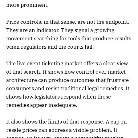
more prominent.
Price controls, in that sense, are not the endpoint.
They are an indicator. They signal a growing
movement searching for tools that produce results
when regulators and the courts fail.
The live event ticketing market offers a clear view
of that search. It shows how control over market
architecture can produce outcomes that frustrate
consumers and resist traditional legal remedies. It
shows how legislators respond when those
remedies appear inadequate.
It also shows the limits of that response. A cap on
resale prices can address a visible problem. It