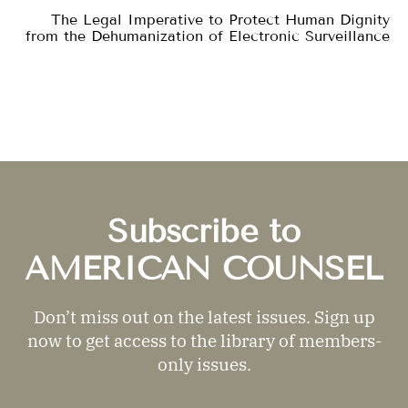
The Legal Imperative to Protect Human Dignity
from the Dehumanization of Electronic Surveillance
Subscribe to
AMERICAN COUNSEL
Don’t miss out on the latest issues. Sign up
now to get access to the library of members-
only issues.